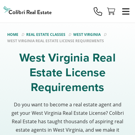
Colibri
Real
Estate
Logo
HOME
REAL ESTATE CLASSES
WEST VIRGINIA
WEST VIRGINIA REAL ESTATE LICENSE REQUIREMENTS
West Virginia Real
Estate License
Requirements
Do you want to become a real estate agent and
get your West Virginia Real Estate License? Colibri
Real Estate has taught thousands of aspiring real
estate agents in West Virginia, and we make it