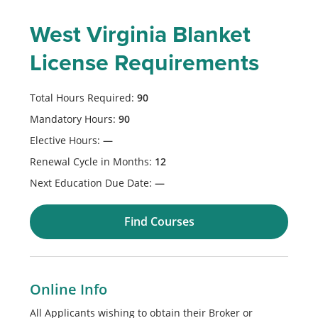
West Virginia Blanket
License Requirements
Total Hours Required:
90
Mandatory Hours:
90
Elective Hours:
—
Renewal Cycle in Months:
12
Next Education Due Date:
—
Find Courses
Online Info
All Applicants wishing to obtain their Broker or