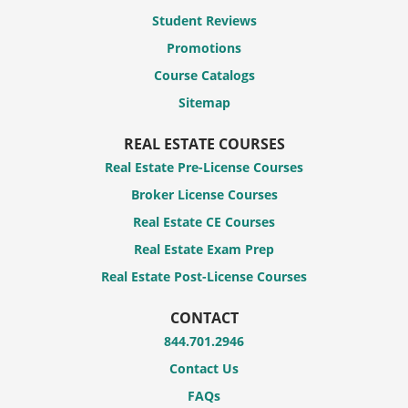
Student Reviews
Promotions
Course Catalogs
Sitemap
REAL ESTATE COURSES
Real Estate Pre-License Courses
Broker License Courses
Real Estate CE Courses
Real Estate Exam Prep
Real Estate Post-License Courses
CONTACT
844.701.2946
Contact Us
FAQs