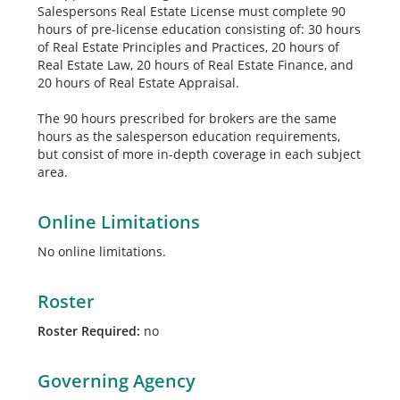
Salespersons Real Estate License must complete 90
hours of pre-license education consisting of: 30 hours
of Real Estate Principles and Practices, 20 hours of
Real Estate Law, 20 hours of Real Estate Finance, and
20 hours of Real Estate Appraisal.
The 90 hours prescribed for brokers are the same
hours as the salesperson education requirements,
but consist of more in-depth coverage in each subject
area.
Online Limitations
No online limitations.
Roster
Roster Required:
no
Governing Agency