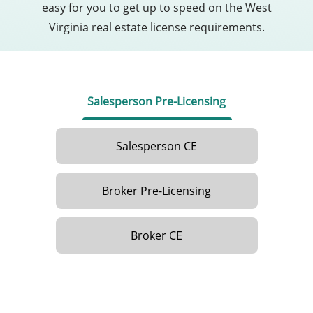
easy for you to get up to speed on the West
Virginia real estate license requirements.
Salesperson Pre-Licensing
Salesperson CE
Broker Pre-Licensing
Broker CE