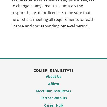
to change at any time. It’s ultimately the
responsibility of the licensee to be sure that
he or she is meeting all requirements for each
license and corresponding renewal period.
COLIBRI REAL ESTATE
About Us
Affirm
Meet Our Instructors
Partner With Us
Career Hub