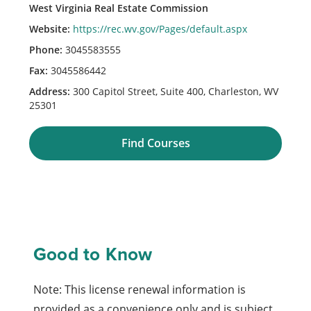
West Virginia Real Estate Commission
Website:
https://rec.wv.gov/Pages/default.aspx
Phone:
3045583555
Fax:
3045586442
Address:
300 Capitol Street, Suite 400, Charleston, WV
25301
Find Courses
Good to Know
Note: This license renewal information is
provided as a convenience only and is subject