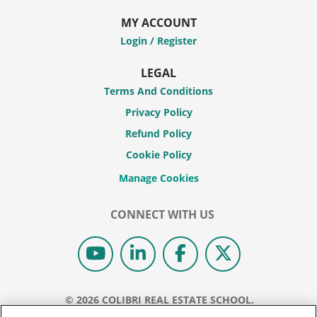
MY ACCOUNT
Login / Register
LEGAL
Terms And Conditions
Privacy Policy
Refund Policy
Cookie Policy
CONNECT WITH US
© 2026 COLIBRI REAL ESTATE SCHOOL.