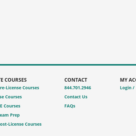
TE COURSES
CONTACT
MY A
Pre-License Courses
844.701.2946
Login /
se Courses
Contact Us
CE Courses
FAQs
Exam Prep
Post-License Courses