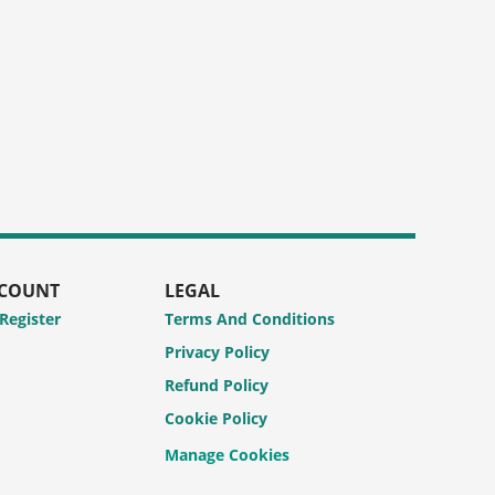
CCOUNT
LEGAL
 Register
Terms And Conditions
Privacy Policy
Refund Policy
Cookie Policy