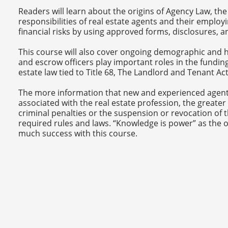
Readers will learn about the origins of Agency Law, the
responsibilities of real estate agents and their employ
financial risks by using approved forms, disclosures, 
This course will also cover ongoing demographic and h
and escrow officers play important roles in the funding 
estate law tied to Title 68, The Landlord and Tenant A
The more information that new and experienced agent
associated with the real estate profession, the greater 
criminal penalties or the suspension or revocation of t
required rules and laws. “Knowledge is power” as the o
much success with this course.