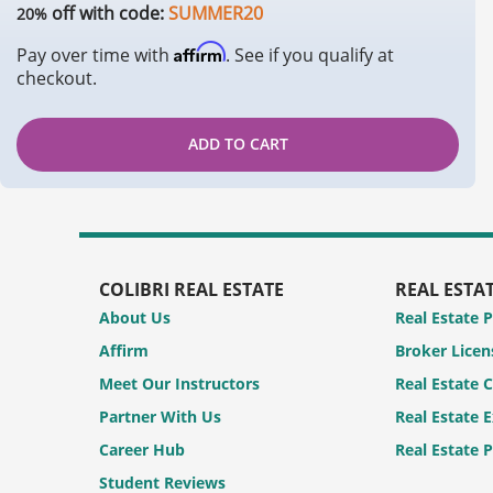
off with code:
SUMMER20
20%
Affirm
Pay over time with
. See if you qualify at
checkout.
ADD TO CART
COLIBRI REAL ESTATE
REAL ESTA
About Us
Real Estate 
Affirm
Broker Licen
Meet Our Instructors
Real Estate 
Partner With Us
Real Estate 
Career Hub
Real Estate 
Student Reviews