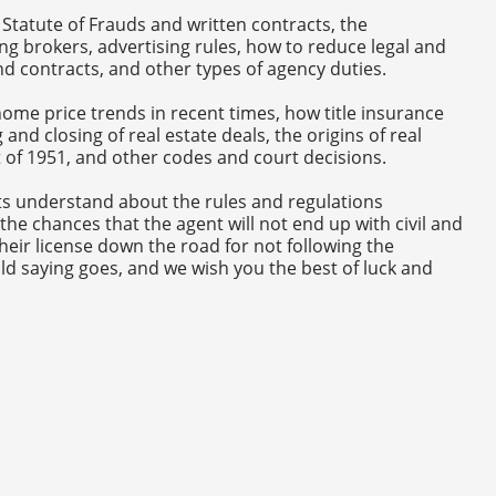
 Statute of Frauds and written contracts, the
ing brokers, advertising rules, how to reduce legal and
and contracts, and other types of agency duties.
ome price trends in recent times, how title insurance
and closing of real estate deals, the origins of real
ct of 1951, and other codes and court decisions.
s understand about the rules and regulations
the chances that the agent will not end up with civil and
heir license down the road for not following the
ld saying goes, and we wish you the best of luck and