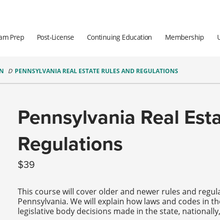
am Prep
Post-License
Continuing Education
Membership
ON
PENNSYLVANIA REAL ESTATE RULES AND REGULATIONS
Pennsylvania Real Est
Regulations
39
This course will cover older and newer rules and regula
Pennsylvania. We will explain how laws and codes in t
legislative body decisions made in the state, nationall