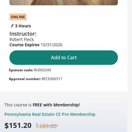
ONLINE
3 Hours
Instructor:
Robert Fleck
10/31/2026
Add to Cart
Sponsor code:
RU003249
Approval number:
RECE006511
This course is
FREE with Membership!
Pennsylvania Real Estate CE Pro Membership
$
151.20
$
189.00