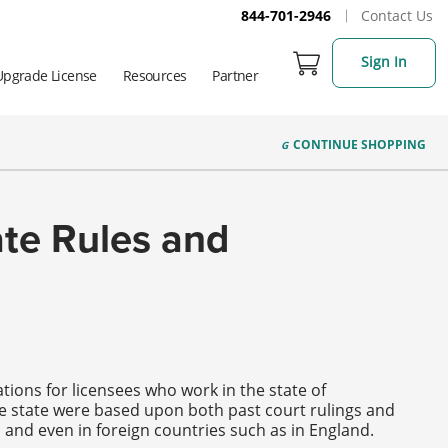
844-701-2946
Contact Us
Sign In
Upgrade License
Resources
Partner
CONTINUE
SHOPPING
ate Rules and
tions for licensees who work in the state of
he state were based upon both past court rulings and
y, and even in foreign countries such as in England.