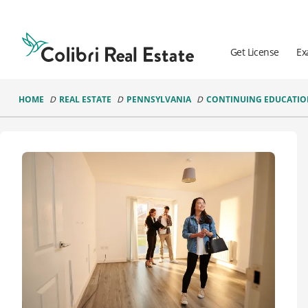
Colibri
Real
Estate
Get License
Ex
Logo
HOME
REAL ESTATE
PENNSYLVANIA
CONTINUING EDUCATI