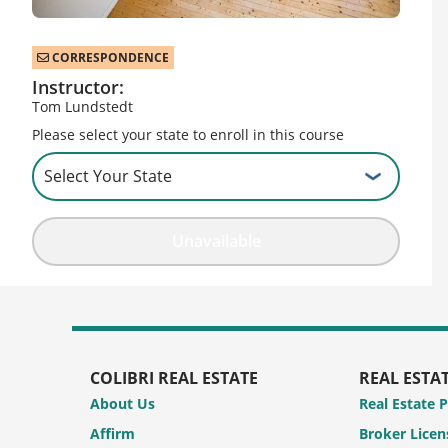
CORRESPONDENCE
Instructor:
Tom Lundstedt
Please select your state to enroll in this course
Unavailable
COLIBRI REAL ESTATE
REAL ESTA
About Us
Real Estate 
Affirm
Broker Licen