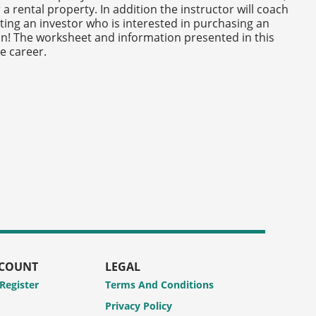
a rental property. In addition the instructor will coach
ting an investor who is interested in purchasing an
un! The worksheet and information presented in this
e career.
CCOUNT
LEGAL
 Register
Terms And Conditions
Privacy Policy