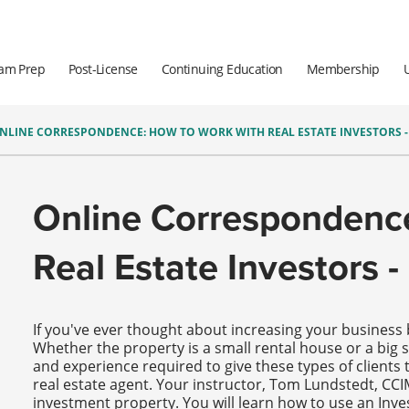
am Prep
Post-License
Continuing Education
Membership
NLINE CORRESPONDENCE: HOW TO WORK WITH REAL ESTATE INVESTORS - 
Online Correspondenc
Real Estate Investors - 
If you've ever thought about increasing your business b
Whether the property is a small rental house or a big s
and experience required to give these types of clients t
real estate agent. Your instructor, Tom Lundstedt, CCI
investment property. You will learn how to use an Inv