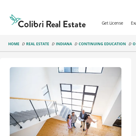
Colibri
Real
Estate
Get License
Ex
Logo
HOME
REAL ESTATE
INDIANA
CONTINUING EDUCATION
O