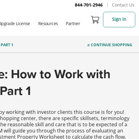
844-701-2946
Contact Us
Sign In
Upgrade License
Resources
Partner
PART 1
CONTINUE
SHOPPING
e: How to Work with
Part 1
y working with investor clients this course is for you!
hopping center, there are specific skillsets, terminology
he reasonable skill and care that is to be expected of a
M will guide you through the process of evaluating an
estment Property Worksheet to calculate the cash flow,