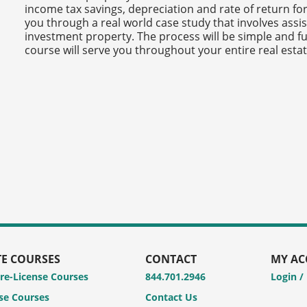
income tax savings, depreciation and rate of return for 
you through a real world case study that involves assis
investment property. The process will be simple and f
course will serve you throughout your entire real estat
TE COURSES
CONTACT
MY A
Pre-License Courses
844.701.2946
Login /
se Courses
Contact Us