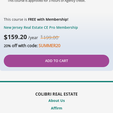
This course is approved for 3 hours of Agency credit.
This course is
FREE with Membership!
New Jersey Real Estate CE Pro Membership
$
159.20
$
199.00
/year
off with code:
SUMMER20
20%
ADD TO CART
COLIBRI REAL ESTATE
About Us
Affirm