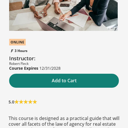
ONLINE
3 Hours
Instructor:
Robert Fleck
12/31/2028
Add to Cart
5.0
This course is designed as a practical guide that will
cover all facets of the law of agency for real estate