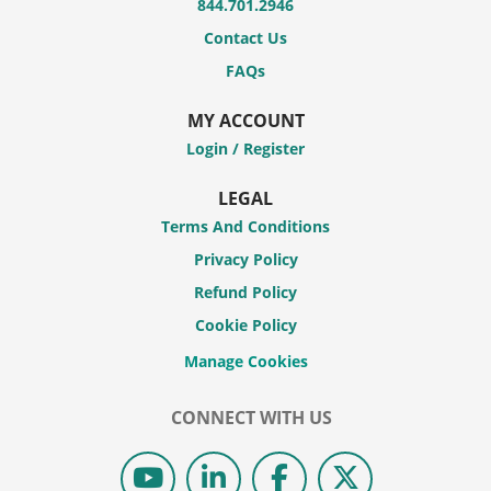
844.701.2946
Contact Us
FAQs
MY ACCOUNT
Login / Register
LEGAL
Terms And Conditions
Privacy Policy
Refund Policy
Cookie Policy
CONNECT WITH US