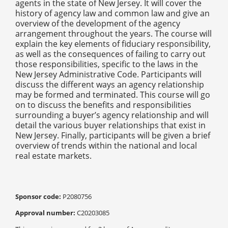
agents in the state of New Jersey. It will cover the
history of agency law and common law and give an
overview of the development of the agency
arrangement throughout the years. The course will
explain the key elements of fiduciary responsibility,
as well as the consequences of failing to carry out
those responsibilities, specific to the laws in the
New Jersey Administrative Code. Participants will
discuss the different ways an agency relationship
may be formed and terminated. This course will go
on to discuss the benefits and responsibilities
surrounding a buyer’s agency relationship and will
detail the various buyer relationships that exist in
New Jersey. Finally, participants will be given a brief
overview of trends within the national and local
real estate markets.
Sponsor code:
P2080756
Approval number:
C20203085