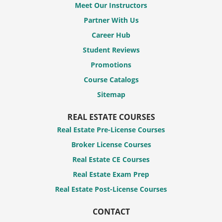
Meet Our Instructors
Partner With Us
Career Hub
Student Reviews
Promotions
Course Catalogs
Sitemap
REAL ESTATE COURSES
Real Estate Pre-License Courses
Broker License Courses
Real Estate CE Courses
Real Estate Exam Prep
Real Estate Post-License Courses
CONTACT