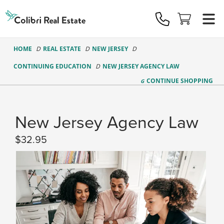
Colibri
Real
Estate
Logo
HOME
REAL ESTATE
NEW JERSEY
CONTINUING EDUCATION
NEW JERSEY AGENCY LAW
CONTINUE
SHOPPING
New Jersey Agency Law
32.95