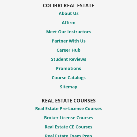
COLIBRI REAL ESTATE
About Us
Affirm
Meet Our Instructors
Partner With Us
Career Hub
Student Reviews
Promotions
Course Catalogs
Sitemap
REAL ESTATE COURSES
Real Estate Pre-License Courses
Broker License Courses
Real Estate CE Courses
Real Estate Exam Prep