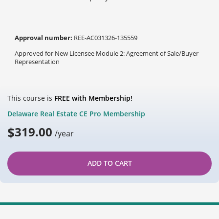
Approval number:
REE-AC031326-135559
Approved for New Licensee Module 2: Agreement of Sale/Buyer
Representation
This course is
FREE with Membership!
Delaware Real Estate CE Pro Membership
$
319.00
/year
ADD TO CART