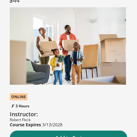
44
ONLINE
3 Hours
Instructor:
Robert Fleck
3/13/2028