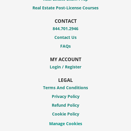
Real Estate Post-License Courses
CONTACT
844.701.2946
Contact Us
FAQs
MY ACCOUNT
Login / Register
LEGAL
Terms And Conditions
Privacy Policy
Refund Policy
Cookie Policy