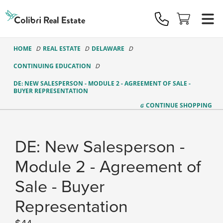
Colibri
Real
Estate
Logo
HOME
REAL ESTATE
DELAWARE
CONTINUING EDUCATION
DE: NEW SALESPERSON - MODULE 2 - AGREEMENT OF SALE -
BUYER REPRESENTATION
CONTINUE
SHOPPING
DE: New Salesperson -
Module 2 - Agreement of
Sale - Buyer
Representation