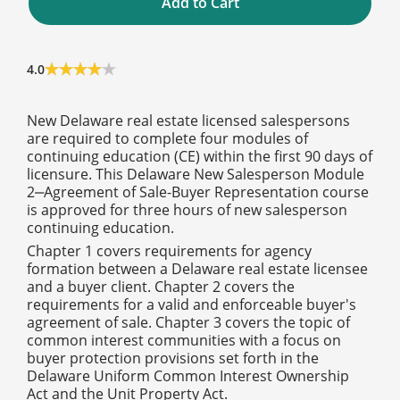
Add to Cart
4.0
New Delaware real estate licensed salespersons
are required to complete four modules of
continuing education (CE) within the first 90 days of
licensure. This Delaware New Salesperson Module
2‒Agreement of Sale-Buyer Representation course
is approved for three hours of new salesperson
continuing education.
Chapter 1 covers requirements for agency
formation between a Delaware real estate licensee
and a buyer client. Chapter 2 covers the
requirements for a valid and enforceable buyer's
agreement of sale. Chapter 3 covers the topic of
common interest communities with a focus on
buyer protection provisions set forth in the
Delaware Uniform Common Interest Ownership
Act and the Unit Property Act.