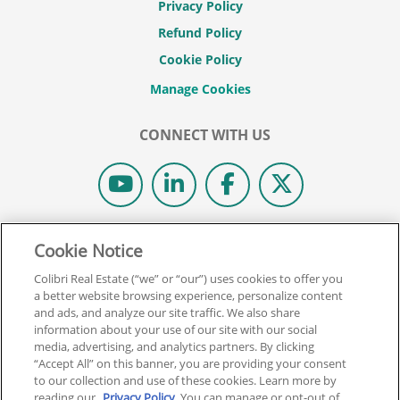
Privacy Policy
Refund Policy
Cookie Policy
CONNECT WITH US
© 2026 COLIBRI REAL ESTATE SCHOOL.
Cookie Notice
ALL RIGHTS RESERVED.
Colibri Real Estate (“we” or “our”) uses cookies to offer you
REAL ESTATE EXPRESS IS NOW COLIBRI REAL ESTATE.
a better website browsing experience, personalize content
and ads, and analyze our site traffic. We also share
information about your use of our site with our social
Back To Top
media, advertising, and analytics partners. By clicking
“Accept All” on this banner, you are providing your consent
to our collection and use of these cookies. Learn more by
reading our
Privacy Policy
. You can manage or opt-out of