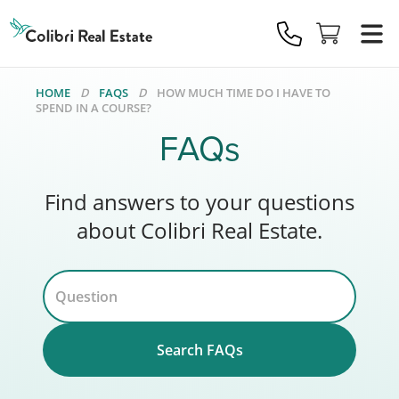
Colibri
Real
Estate
Logo
HOME
FAQS
HOW MUCH TIME DO I HAVE TO
SPEND IN A COURSE?
FAQs
Find answers to your questions
about Colibri Real Estate.
Search FAQs