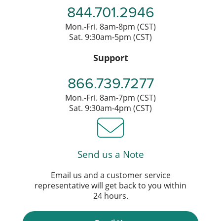
844.701.2946
Mon.-Fri. 8am-8pm (CST)
Sat. 9:30am-5pm (CST)
Support
866.739.7277
Mon.-Fri. 8am-7pm (CST)
Sat. 9:30am-4pm (CST)
Send us a Note
Email us and a customer service
representative will get back to you within
24 hours.