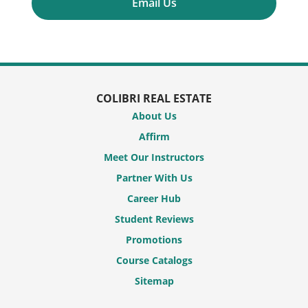
Email Us
COLIBRI REAL ESTATE
About Us
Affirm
Meet Our Instructors
Partner With Us
Career Hub
Student Reviews
Promotions
Course Catalogs
Sitemap