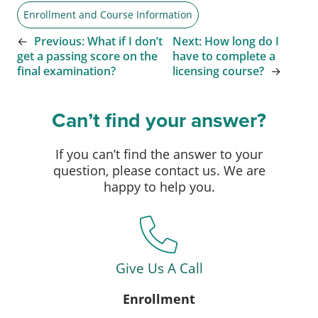
Enrollment and Course Information
←
Previous:
What if I don’t
Next:
How long do I
get a passing score on the
have to complete a
final examination?
licensing course?
→
Can’t find your answer?
If you can’t find the answer to your
question, please contact us. We are
happy to help you.
Give Us A Call
Enrollment