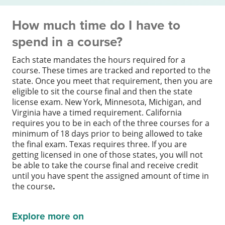
How much time do I have to
spend in a course?
Each state mandates the hours required for a
course. These times are tracked and reported to the
state. Once you meet that requirement, then you are
eligible to sit the course final and then the state
license exam. New York, Minnesota, Michigan, and
Virginia have a timed requirement. California
requires you to be in each of the three courses for a
minimum of 18 days prior to being allowed to take
the final exam. Texas requires three. If you are
getting licensed in one of those states, you will not
be able to take the course final and receive credit
until you have spent the assigned amount of time in
the course
.
Explore more on