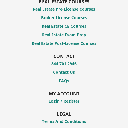
REAL ESTATE COURSES
Real Estate Pre-License Courses
Broker License Courses
Real Estate CE Courses
Real Estate Exam Prep
Real Estate Post-License Courses
CONTACT
844.701.2946
Contact Us
FAQs
MY ACCOUNT
Login / Register
LEGAL
Terms And Conditions