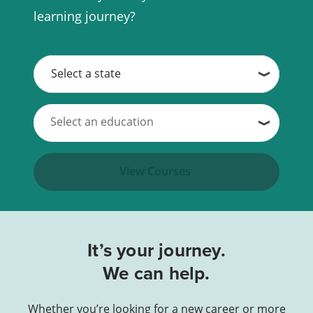
learning journey?
View Courses
It’s your journey.
We can help.
Whether you’re looking for a new career or more