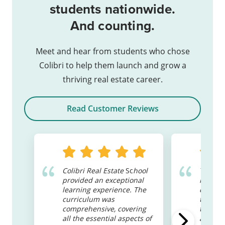
students nationwide.
And counting.
Meet and hear from students who chose
Colibri to help them launch and grow a
thriving real estate career.
Read Customer Reviews
Colibri Real Estate
Sc
hool
These c
provided an exceptional
read a
learning experience. The
can get
curriculum was
teacher
comprehensive, covering
to supp
all the essential aspects of
a bit of