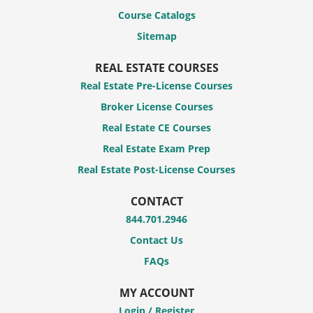
Course Catalogs
Sitemap
REAL ESTATE COURSES
Real Estate Pre-License Courses
Broker License Courses
Real Estate CE Courses
Real Estate Exam Prep
Real Estate Post-License Courses
CONTACT
844.701.2946
Contact Us
FAQs
MY ACCOUNT
Login / Register