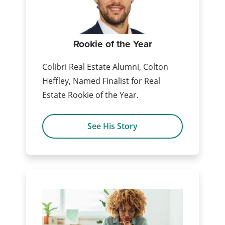
Rookie of the Year
Colibri Real Estate Alumni, Colton
Heffley, Named Finalist for Real
Estate Rookie of the Year.
See His Story