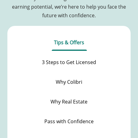
earning potential, we’re here to help you face the
future with confidence.
Tips & Offers
3 Steps to Get Licensed
Why Colibri
Why Real Estate
Pass with Confidence