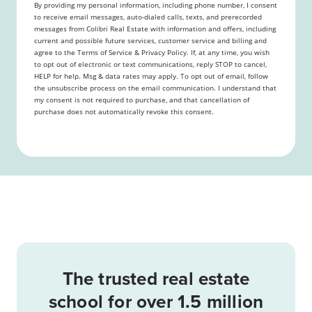
By providing my personal information, including phone number, I consent
to receive email messages, auto-dialed calls, texts, and prerecorded
messages from Colibri Real Estate with information and offers, including
current and possible future services, customer service and billing and
agree to the Terms of Service & Privacy Policy. If, at any time, you wish
to opt out of electronic or text communications, reply STOP to cancel,
HELP for help. Msg & data rates may apply. To opt out of email, follow
the unsubscribe process on the email communication. I understand that
my consent is not required to purchase, and that cancellation of
purchase does not automatically revoke this consent.
The trusted real estate
school for over 1.5 million