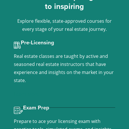
to inspiring
Explore flexible, state-approved courses for
every stage of your real estate journey.
Pre-Licensing
Real estate classes are taught by active and
seasoned real estate instructors that have
experience and insights on the market in your
state.
Learn More >
Exam Prep
Prepare to ace your licensing exam with