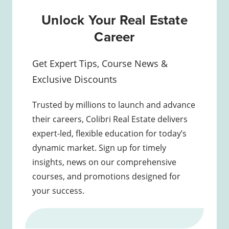
Unlock Your Real Estate
Career
Get Expert Tips, Course News &
Exclusive Discounts
Trusted by millions to launch and advance
their careers, Colibri Real Estate delivers
expert-led, flexible education for today’s
dynamic market. Sign up for timely
insights, news on our comprehensive
courses, and promotions designed for
your success.