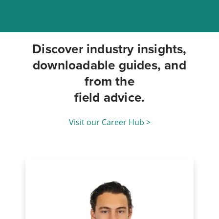
Discover industry insights,
downloadable guides, and
from the
field advice.
Visit our Career Hub >