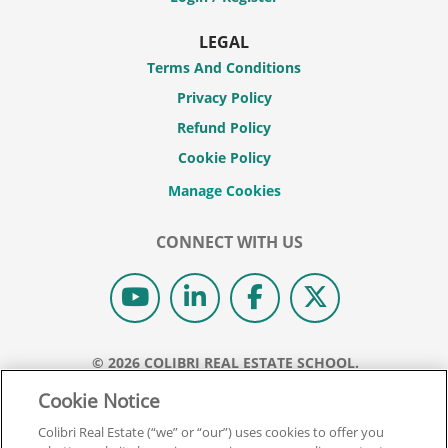
LEGAL
Terms And Conditions
Privacy Policy
Refund Policy
Cookie Policy
CONNECT WITH US
© 2026 COLIBRI REAL ESTATE SCHOOL.
ALL RIGHTS RESERVED.
Cookie Notice
REAL ESTATE EXPRESS IS NOW COLIBRI REAL ESTATE.
Colibri Real Estate (“we” or “our”) uses cookies to offer you