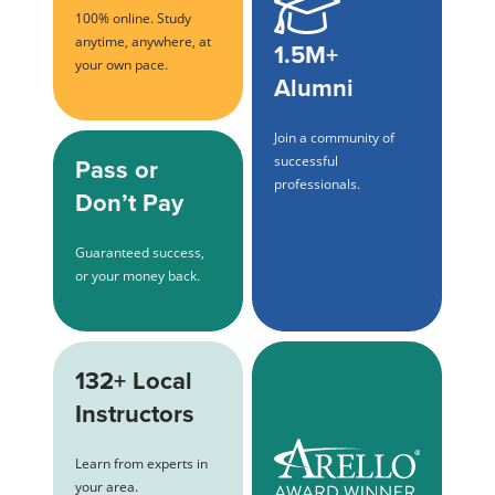
100% online. Study
anytime, anywhere, at
1.5M+
your own pace.
Alumni
Join a community of
Pass or
successful
professionals.
Don’t Pay
Guaranteed success,
or your money back.
132+ Local
Instructors
Learn from experts in
your area.