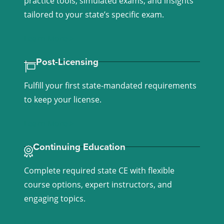
practice tools, simulated exams, and insights
tailored to your state’s specific exam.
Learn More >
Post-Licensing
Fulfill your first state-mandated requirements
to keep your license.
Learn More >
Continuing Education
Complete required state CE with flexible
course options, expert instructors, and
engaging topics.
Learn More >