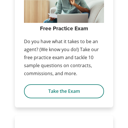
Free Practice Exam
Do you have what it takes to be an
agent? (We know you do!) Take our
free practice exam and tackle 10
sample questions on contracts,
commissions, and more.
Take the Exam