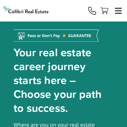
Colibri
Real
Estate
Logo
Your real estate
career journey
starts here –
Choose your path
to success.
Where are you on your real estate