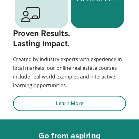
Proven Results.
Lasting Impact.
Created by industry experts with experience in
local markets, our online real estate courses
include real-world examples and interactive
learning opportunities.
Learn More
Go from aspiring