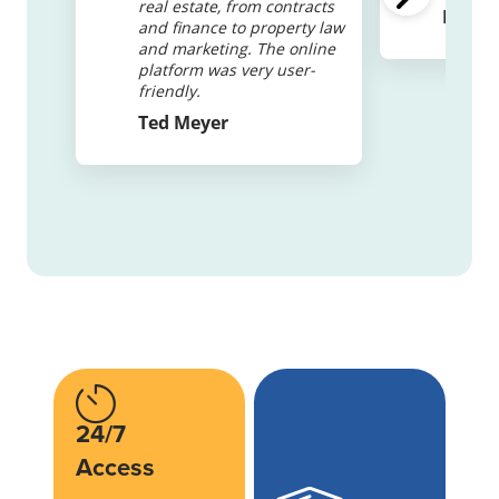
real estate, from contracts
Elizab
and finance to property law
and marketing. The online
platform was very user-
friendly.
Ted Meyer
24/7
Access