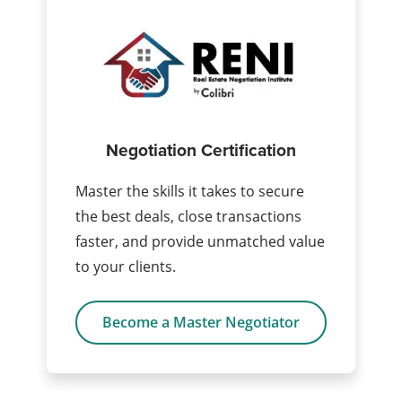
Negotiation Certification
Master the skills it takes to secure
the best deals, close transactions
faster, and provide unmatched value
to your clients.
Become a Master Negotiator